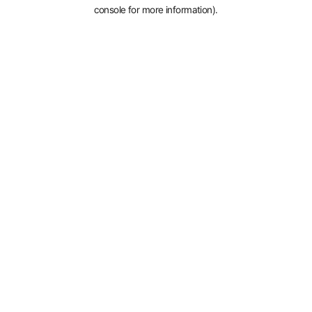
console for more information).