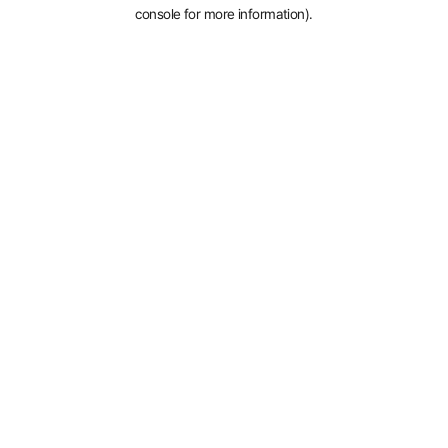
console for more information).