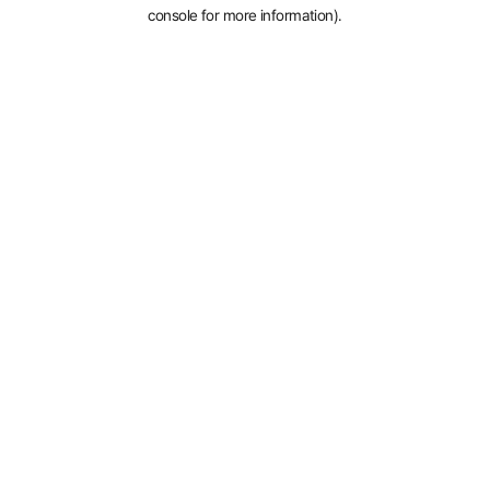
console for more information).