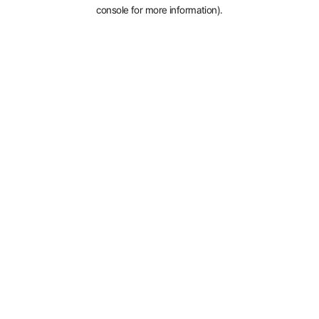
console for more information).