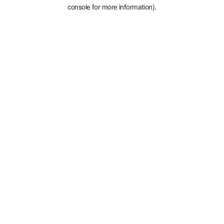
console for more information).