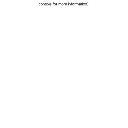
console for more information).