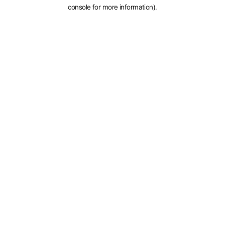
console for more information).