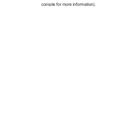
console for more information).