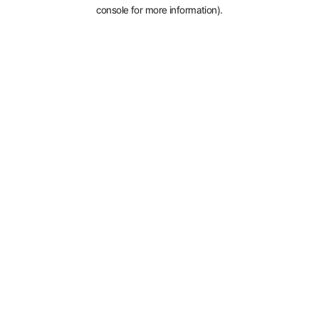
console for more information).