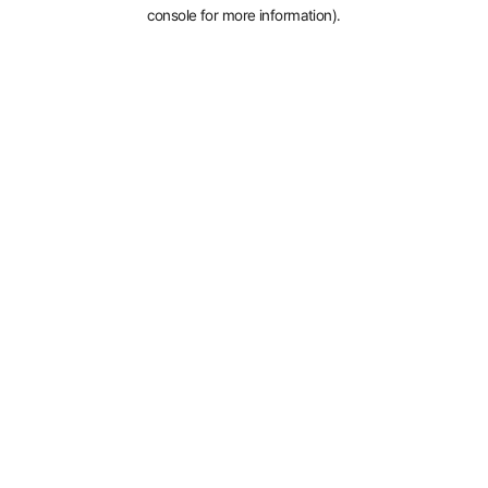
console for more information).