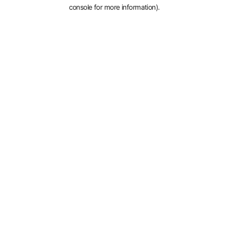
console for more information).