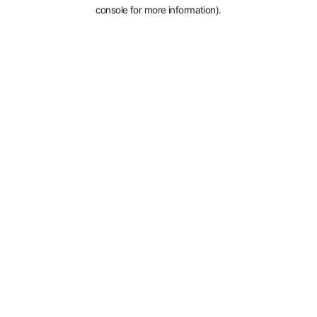
console for more information).