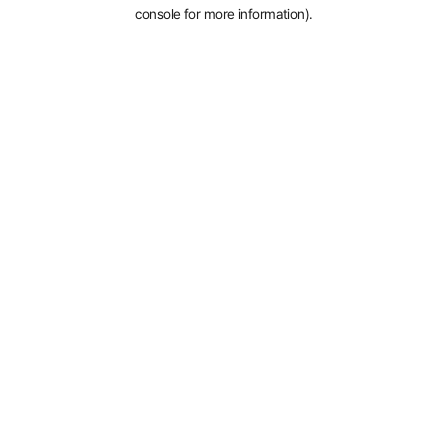
console for more information).