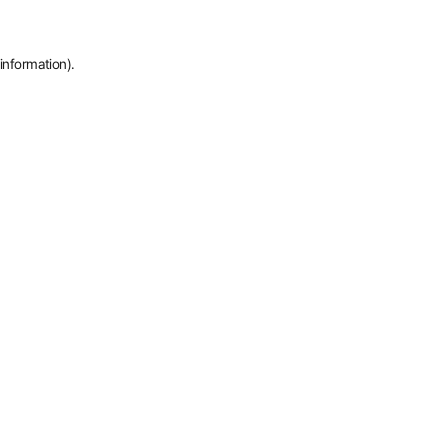
information).