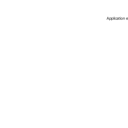
Application 