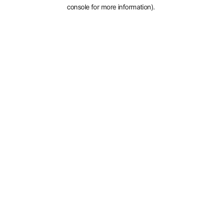
console for more information).