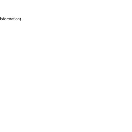
information).