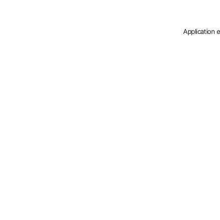
Application 