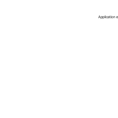
Application 