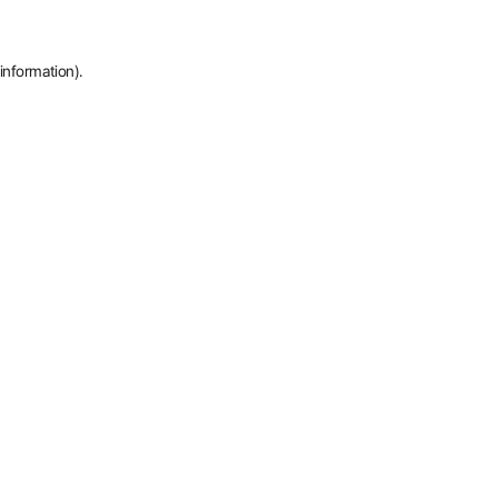
information).