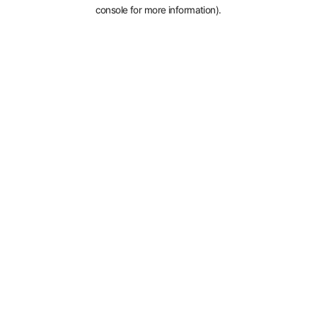
console for more information).